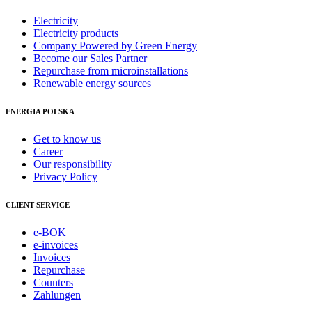
Electricity
Electricity products
Company Powered by Green Energy
Become our Sales Partner
Repurchase from microinstallations
Renewable energy sources
ENERGIA POLSKA
Get to know us
Career
Our responsibility
Privacy Policy
CLIENT SERVICE
e-BOK
e-invoices
Invoices
Repurchase
Counters
Zahlungen