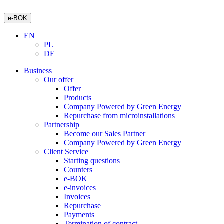
e-BOK
EN
PL
DE
Business
Our offer
Offer
Products
Company Powered by Green Energy
Repurchase from microinstallations
Partnership
Become our Sales Partner
Company Powered by Green Energy
Client Service
Starting questions
Counters
e-BOK
e-invoices
Invoices
Repurchase
Payments
Termination of contract