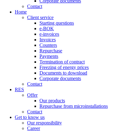
Corporate documents
Contact
Home
Client service
Starting questions
e-BOK
e-invoices
Invoices
Counters
Repurchase
Payments
Termination of contract
Freezing of energy prices
Documents to download
Corporate documents
Contact
RES
Offer
Our products
Repurchase from microinstallations
Contact
Get to know us
Our responsibility
Career