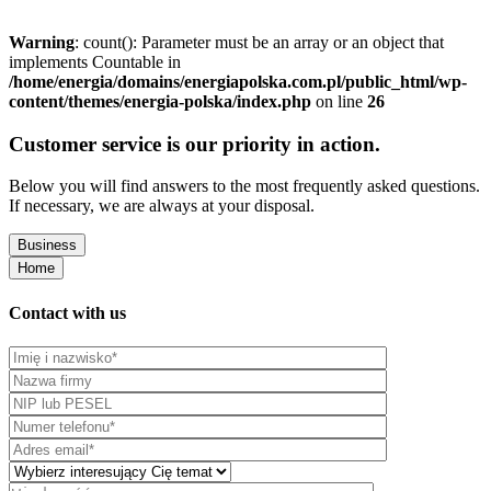
Warning
: count(): Parameter must be an array or an object that
implements Countable in
/home/energia/domains/energiapolska.com.pl/public_html/wp-
content/themes/energia-polska/index.php
on line
26
Customer service is our priority in action.
Below you will find answers to the most frequently asked questions.
If necessary, we are always at your disposal.
Business
Home
Contact with us