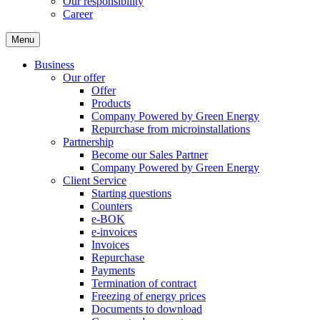
Our responsibility
Career
Menu
Business
Our offer
Offer
Products
Company Powered by Green Energy
Repurchase from microinstallations
Partnership
Become our Sales Partner
Company Powered by Green Energy
Client Service
Starting questions
Counters
e-BOK
e-invoices
Invoices
Repurchase
Payments
Termination of contract
Freezing of energy prices
Documents to download