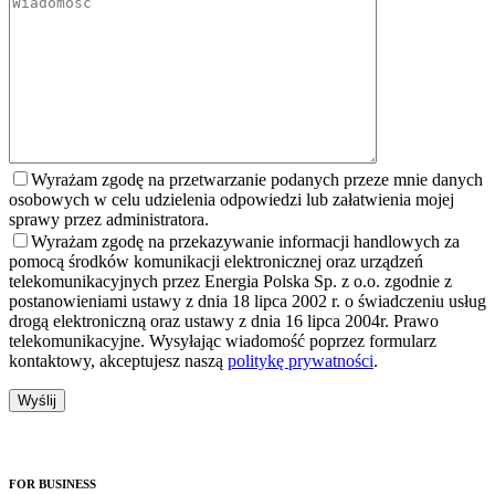
Wyrażam zgodę na przetwarzanie podanych przeze mnie danych
osobowych w celu udzielenia odpowiedzi lub załatwienia mojej
sprawy przez administratora.
Wyrażam zgodę na przekazywanie informacji handlowych za
pomocą środków komunikacji elektronicznej oraz urządzeń
telekomunikacyjnych przez Energia Polska Sp. z o.o. zgodnie z
postanowieniami ustawy z dnia 18 lipca 2002 r. o świadczeniu usług
drogą elektroniczną oraz ustawy z dnia 16 lipca 2004r. Prawo
telekomunikacyjne. Wysyłając wiadomość poprzez formularz
kontaktowy, akceptujesz naszą
politykę prywatności
.
FOR BUSINESS