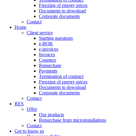
Freezing of energy prices
Documents to download
Corporate documents
Contact
Home
Client service
Starting questions
e-BOK
e-invoices
Invoices
Counters
Repurchase
Payments
Termination of contract
Freezing of energy prices
Documents to download
Corporate documents
Contact
RES
Offer
Our products
Repurchase from microinstallations
Contact
Get to know us