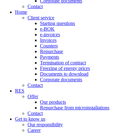
Corporate documents
Contact
Home
Client service
Starting questions
e-BOK
e-invoices
Invoices
Counters
Repurchase
Payments
Termination of contract
Freezing of energy prices
Documents to download
Corporate documents
Contact
RES
Offer
Our products
Repurchase from microinstallations
Contact
Get to know us
Our responsibility
Career