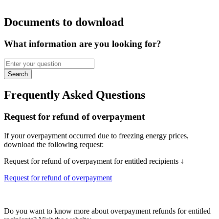
Documents to download
What information are you looking for?
Search
Frequently Asked Questions
Request for refund of overpayment
If your overpayment occurred due to freezing energy prices,
download the following request:
Request for refund of overpayment for entitled recipients ↓
Request for refund of overpayment
Do you want to know more about overpayment refunds for entitled