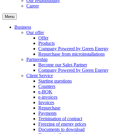
Our responsibility
Career
Menu
Business
Our offer
Offer
Products
Company Powered by Green Energy
Repurchase from microinstallations
Partnership
Become our Sales Partner
Company Powered by Green Energy
Client Service
Starting questions
Counters
e-BOK
e-invoices
Invoices
Repurchase
Payments
Termination of contract
Freezing of energy prices
Documents to download