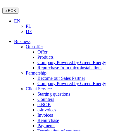
e-BOK
EN
PL
DE
Business
Our offer
Offer
Products
Company Powered by Green Energy
Repurchase from microinstallations
Partnership
Become our Sales Partner
Company Powered by Green Energy
Client Service
Starting questions
Counters
e-BOK
e-invoices
Invoices
Repurchase
Payments
Termination of contract