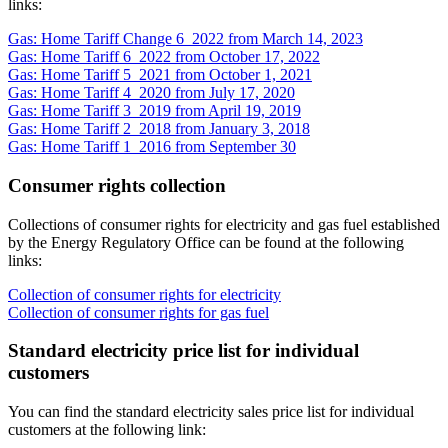
links:
Gas: Home Tariff Change 6_2022 from March 14, 2023
Gas: Home Tariff 6_2022 from October 17, 2022
Gas: Home Tariff 5_2021 from October 1, 2021
Gas: Home Tariff 4_2020 from July 17, 2020
Gas: Home Tariff 3_2019 from April 19, 2019
Gas: Home Tariff 2_2018 from January 3, 2018
Gas: Home Tariff 1_2016 from September 30
Consumer rights collection
Collections of consumer rights for electricity and gas fuel established
by the Energy Regulatory Office can be found at the following
links:
Collection of consumer rights for electricity
Collection of consumer rights for gas fuel
Standard electricity price list for individual
customers
You can find the standard electricity sales price list for individual
customers at the following link: