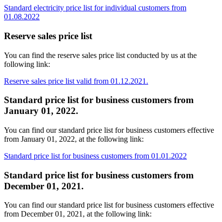
Standard electricity price list for individual customers from
01.08.2022
Reserve sales price list
You can find the reserve sales price list conducted by us at the
following link:
Reserve sales price list valid from 01.12.2021.
Standard price list for business customers from
January 01, 2022.
You can find our standard price list for business customers effective
from January 01, 2022, at the following link:
Standard price list for business customers from 01.01.2022
Standard price list for business customers from
December 01, 2021.
You can find our standard price list for business customers effective
from December 01, 2021, at the following link: