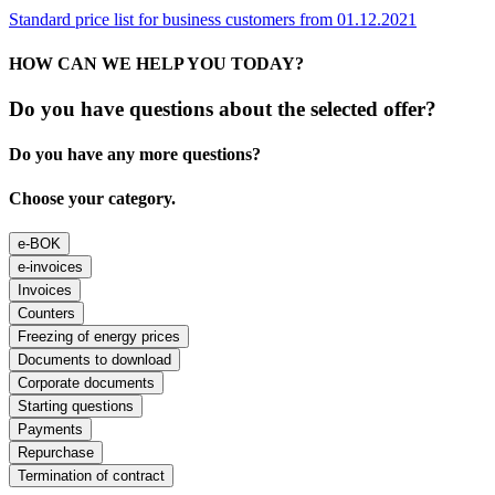
Standard price list for business customers from 01.12.2021
HOW CAN WE HELP YOU TODAY?
Do you have questions about the selected offer?
Do you have any more questions?
Choose your category.
e-BOK
e-invoices
Invoices
Counters
Freezing of energy prices
Documents to download
Corporate documents
Starting questions
Payments
Repurchase
Termination of contract