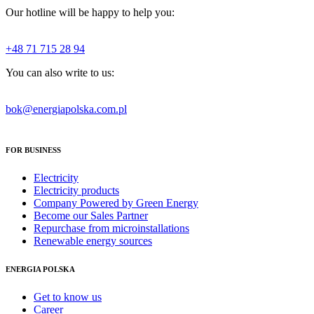
Our hotline will be happy to help you:
+48 71 715 28 94
You can also write to us:
bok@energiapolska.com.pl
FOR BUSINESS
Electricity
Electricity products
Company Powered by Green Energy
Become our Sales Partner
Repurchase from microinstallations
Renewable energy sources
ENERGIA POLSKA
Get to know us
Career