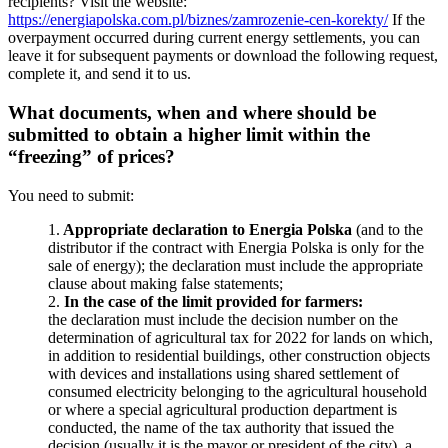
recipients? Visit the website:
https://energiapolska.com.pl/biznes/zamrozenie-cen-korekty/
If the
overpayment occurred during current energy settlements, you can
leave it for subsequent payments or download the following request,
complete it, and send it to us.
What documents, when and where should be
submitted to obtain a higher limit within the
“freezing” of prices?
You need to submit:
1.
Appropriate declaration to Energia Polska
(and to the
distributor if the contract with Energia Polska is only for the
sale of energy); the declaration must include the appropriate
clause about making false statements;
2.
In the case of the limit provided for farmers:
the declaration must include the decision number on the
determination of agricultural tax for 2022 for lands on which,
in addition to residential buildings, other construction objects
with devices and installations using shared settlement of
consumed electricity belonging to the agricultural household
or where a special agricultural production department is
conducted, the name of the tax authority that issued the
decision (usually it is the mayor or president of the city), a