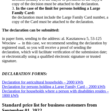
copy of the decision must be attached to the declaration.
3.
In the case of the limit for persons holding a Large
Family Card:
the declaration must include the Large Family Card number, a
copy of the Card must be attached to the declaration.
The declaration can be submitted:
in paper form, sending to the address: al. Kasztanowa 5, 53-125
Wrocław → in this case, we recommend sending the declaration by
registered mail, so you will receive a proof of sending the
declaration, which will facilitate verification of the submission date;
or electronically using a qualified electronic signature or trusted
signature.
DECLARATION FORMS:
Declaration for agricultural households – 2000 kWh
Declaration for persons holding a Large Family Card – 2000 kWh
Declaration for households where a person with disabilities resides –
1800 kWh
Standard price list for business customers from
September 01, 2022.