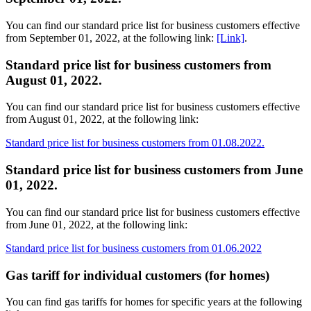
You can find our standard price list for business customers effective
from September 01, 2022, at the following link:
[Link]
.
Standard price list for business customers from
August 01, 2022.
You can find our standard price list for business customers effective
from August 01, 2022, at the following link:
Standard price list for business customers from 01.08.2022.
Standard price list for business customers from June
01, 2022.
You can find our standard price list for business customers effective
from June 01, 2022, at the following link:
Standard price list for business customers from 01.06.2022
Gas tariff for individual customers (for homes)
You can find gas tariffs for homes for specific years at the following