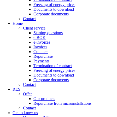
Freezing of energy prices
Documents to download
Corporate documents
Contact
Home
Client service
Starting questions
e-BOK
e-invoices
Invoices
Counters
Repurchase
Payments
Termination of contract
Freezing of energy prices
Documents to download
Corporate documents
Contact
RES
Offer
Our products
Repurchase from microinstallations
Contact
Get to know us