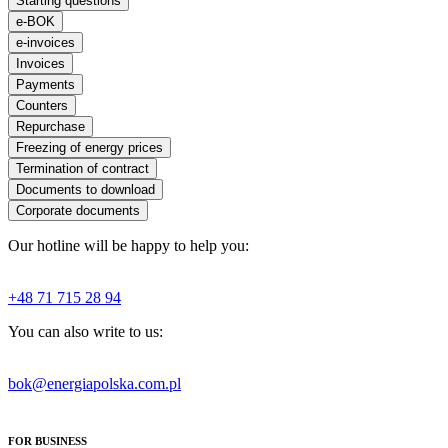
Starting questions
e-BOK
e-invoices
Invoices
Payments
Counters
Repurchase
Freezing of energy prices
Termination of contract
Documents to download
Corporate documents
Our hotline will be happy to help you:
+48 71 715 28 94
You can also write to us:
bok@energiapolska.com.pl
FOR BUSINESS