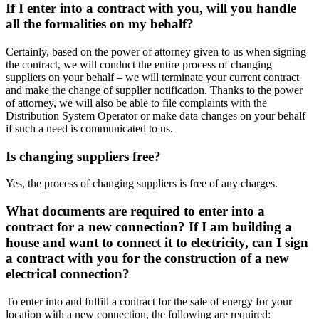
If I enter into a contract with you, will you handle
all the formalities on my behalf?
Certainly, based on the power of attorney given to us when signing
the contract, we will conduct the entire process of changing
suppliers on your behalf – we will terminate your current contract
and make the change of supplier notification. Thanks to the power
of attorney, we will also be able to file complaints with the
Distribution System Operator or make data changes on your behalf
if such a need is communicated to us.
Is changing suppliers free?
Yes, the process of changing suppliers is free of any charges.
What documents are required to enter into a
contract for a new connection? If I am building a
house and want to connect it to electricity, can I sign
a contract with you for the construction of a new
electrical connection?
To enter into and fulfill a contract for the sale of energy for your
location with a new connection, the following are required: