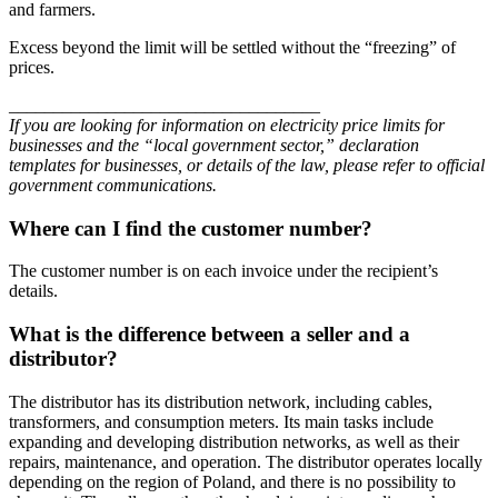
and farmers.
Excess beyond the limit will be settled without the “freezing” of
prices.
___________________________________
If you are looking for information on electricity price limits for
businesses and the “local government sector,” declaration
templates for businesses, or details of the law, please refer to official
government communications.
Where can I find the customer number?
The customer number is on each invoice under the recipient’s
details.
What is the difference between a seller and a
distributor?
The distributor has its distribution network, including cables,
transformers, and consumption meters. Its main tasks include
expanding and developing distribution networks, as well as their
repairs, maintenance, and operation. The distributor operates locally
depending on the region of Poland, and there is no possibility to