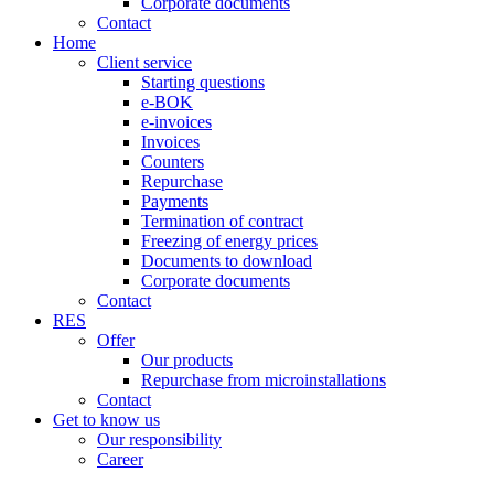
Corporate documents
Contact
Home
Client service
Starting questions
e-BOK
e-invoices
Invoices
Counters
Repurchase
Payments
Termination of contract
Freezing of energy prices
Documents to download
Corporate documents
Contact
RES
Offer
Our products
Repurchase from microinstallations
Contact
Get to know us
Our responsibility
Career