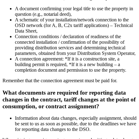
A document confirming your legal title to use the property in
question (e.g., notarial deed),
A schematic of your installation/network connection to the
OSD network (for A, B, C2x tariff applications) – Technical
Data Sheet,
Connection conditions / declaration of readiness of the
connected installation / confirmation of the possibility of
providing distribution services and determining technical
parameters, obtained from your Distribution System Operator,
A connection agreement: *If it is a construction site, a
building permit is required, *If it is a new building – a
completion document and permission to use the property.
Remember that the connection agreement must be paid for.
What documents are required for reporting data
changes in the contract, tariff changes at the point of
consumption, or contract assignment?
Information about data changes, especially assignment, should
be sent to us as soon as possible, due to the deadlines we have
for reporting data changes to the DSO.