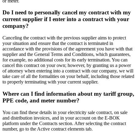
or meter.
Do I need to personally cancel my contract with my
current supplier if I enter into a contract with your
company?
Canceling the contract with the previous supplier aims to protect
your situation and ensure that the contract is terminated in
accordance with the provisions of the agreement you have with that
supplier and the General Terms and Conditions, which guarantees,
for example, no additional costs for its early termination. You can
cancel this contract on your own; however, by granting us a power
of attorney when entering into a contract with our company, we will
take care of all the formalities on your behalf, including those related
to properly terminating with your current supplier.
Where can I find information about my tariff group,
PPE code, and meter number?
You can find these details in your electricity sale contract, on sale
and distribution invoices, and in your account on the E-BOK
platform under the Contracts section. After selecting the contract
number, go to the Active contract elements tab.