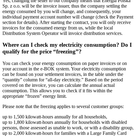
Yes, changing the seller to our company means that Energia Polska
Sp. z o.o. will be the invoice issuer, thus the company settling the
energy consumed by you will change, and consequently, your
individual payment account number will change (check the Payment
section for details). After starting the contract, you will only receive
invoices for the consumed energy from us, while the local
Distribution System Operator will invoice distribution services.
Where can I check my electricity consumption? Do I
qualify for the price “freezing”?
You can check your energy consumption on paper invoices or on
your account in the e-BOK system. Your electricity consumption
can be found on your settlement invoices, in the table under the
“quantity” column for “all-day electricity.” Based on the period
covered on the invoice, you can calculate the annual actual
consumption. This allows you to check if it fits within the
appropriate “frozen” energy limit.
Please note that the freezing applies to several customer groups:
up to 1,500 kilowatt-hours annually for all households,
up to 1,800 kilowatt-hours annually for households with disabled
persons, those assessed as unable to work, or with a disability group,
up to 2,000 kilowatt-hours for families with a Large Family Card