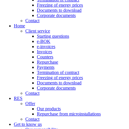
Freezing of energy prices
Documents to download
Corporate documents
Contact
Home
Client service
Starting questions
e-BOK
e-invoices
Invoices
Counters
Repurchase
Payments
Termination of contract
Freezing of energy prices
Documents to download
Corporate documents
Contact
RES
Offer
Our products
Repurchase from microinstallations
Contact
Get to know us