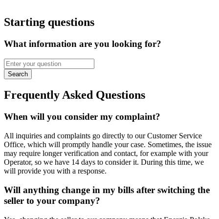
Starting questions
What information are you looking for?
Search
Frequently Asked Questions
When will you consider my complaint?
All inquiries and complaints go directly to our Customer Service
Office, which will promptly handle your case. Sometimes, the issue
may require longer verification and contact, for example with your
Operator, so we have 14 days to consider it. During this time, we
will provide you with a response.
Will anything change in my bills after switching the
seller to your company?