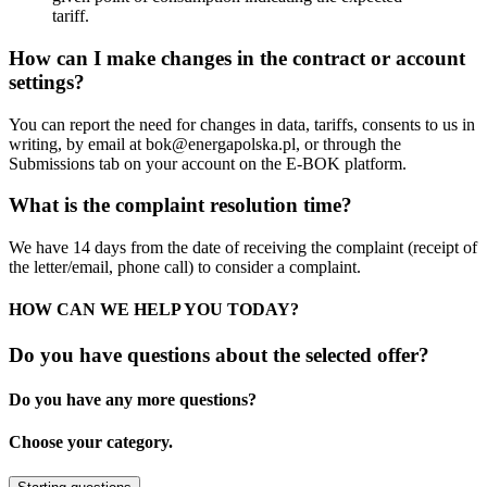
tariff.
How can I make changes in the contract or account
settings?
You can report the need for changes in data, tariffs, consents to us in
writing, by email at
bok@energapolska.pl
, or through the
Submissions tab on your account on the E-BOK platform.
What is the complaint resolution time?
We have 14 days from the date of receiving the complaint (receipt of
the letter/email, phone call) to consider a complaint.
HOW CAN WE HELP YOU TODAY?
Do you have questions about the selected offer?
Do you have any more questions?
Choose your category.