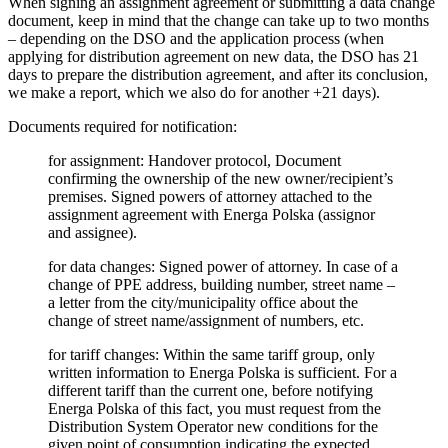
When signing an assignment agreement or submitting a data change
document, keep in mind that the change can take up to two months
– depending on the DSO and the application process (when
applying for distribution agreement on new data, the DSO has 21
days to prepare the distribution agreement, and after its conclusion,
we make a report, which we also do for another +21 days).
Documents required for notification:
for assignment: Handover protocol, Document
confirming the ownership of the new owner/recipient’s
premises. Signed powers of attorney attached to the
assignment agreement with Energa Polska (assignor
and assignee).
for data changes: Signed power of attorney. In case of a
change of PPE address, building number, street name –
a letter from the city/municipality office about the
change of street name/assignment of numbers, etc.
for tariff changes: Within the same tariff group, only
written information to Energa Polska is sufficient. For a
different tariff than the current one, before notifying
Energa Polska of this fact, you must request from the
Distribution System Operator new conditions for the
given point of consumption indicating the expected