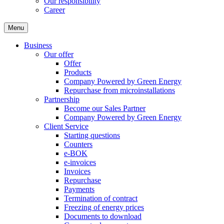
Our responsibility
Career
Menu
Business
Our offer
Offer
Products
Company Powered by Green Energy
Repurchase from microinstallations
Partnership
Become our Sales Partner
Company Powered by Green Energy
Client Service
Starting questions
Counters
e-BOK
e-invoices
Invoices
Repurchase
Payments
Termination of contract
Freezing of energy prices
Documents to download