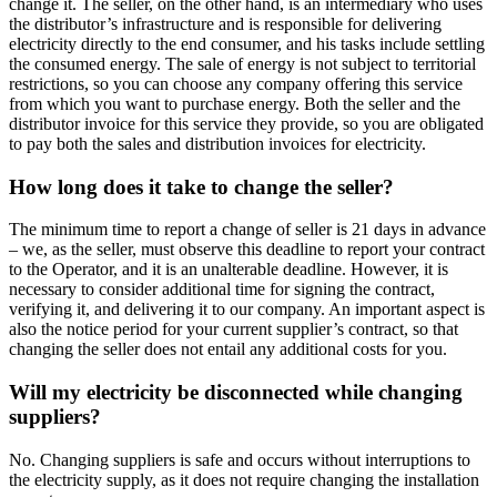
change it. The seller, on the other hand, is an intermediary who uses
the distributor’s infrastructure and is responsible for delivering
electricity directly to the end consumer, and his tasks include settling
the consumed energy. The sale of energy is not subject to territorial
restrictions, so you can choose any company offering this service
from which you want to purchase energy. Both the seller and the
distributor invoice for this service they provide, so you are obligated
to pay both the sales and distribution invoices for electricity.
How long does it take to change the seller?
The minimum time to report a change of seller is 21 days in advance
– we, as the seller, must observe this deadline to report your contract
to the Operator, and it is an unalterable deadline. However, it is
necessary to consider additional time for signing the contract,
verifying it, and delivering it to our company. An important aspect is
also the notice period for your current supplier’s contract, so that
changing the seller does not entail any additional costs for you.
Will my electricity be disconnected while changing
suppliers?
No. Changing suppliers is safe and occurs without interruptions to
the electricity supply, as it does not require changing the installation