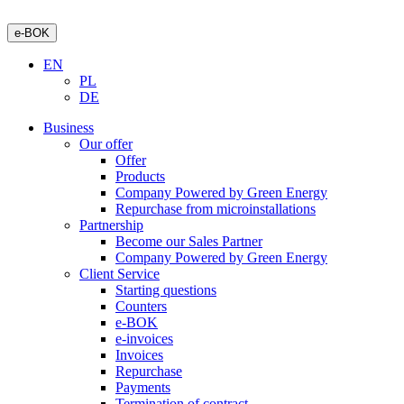
e-BOK
EN
PL
DE
Business
Our offer
Offer
Products
Company Powered by Green Energy
Repurchase from microinstallations
Partnership
Become our Sales Partner
Company Powered by Green Energy
Client Service
Starting questions
Counters
e-BOK
e-invoices
Invoices
Repurchase
Payments
Termination of contract