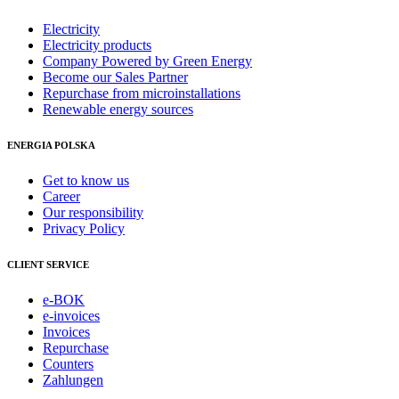
Electricity
Electricity products
Company Powered by Green Energy
Become our Sales Partner
Repurchase from microinstallations
Renewable energy sources
ENERGIA POLSKA
Get to know us
Career
Our responsibility
Privacy Policy
CLIENT SERVICE
e-BOK
e-invoices
Invoices
Repurchase
Counters
Zahlungen